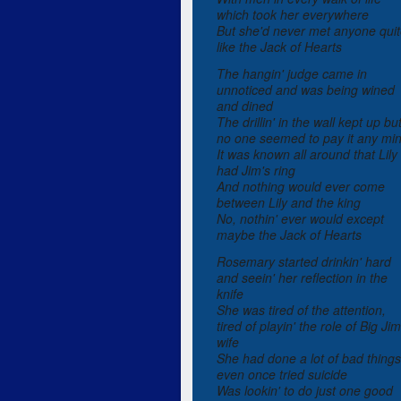
which took her everywhere
But she'd never met anyone qui
like the Jack of Hearts
The hangin' judge came in
unnoticed and was being wined
and dined
The drillin' in the wall kept up bu
no one seemed to pay it any mi
It was known all around that Lily
had Jim's ring
And nothing would ever come
between Lily and the king
No, nothin' ever would except
maybe the Jack of Hearts
Rosemary started drinkin' hard
and seein' her reflection in the
knife
She was tired of the attention,
tired of playin' the role of Big Jim
wife
She had done a lot of bad things
even once tried suicide
Was lookin' to do just one good