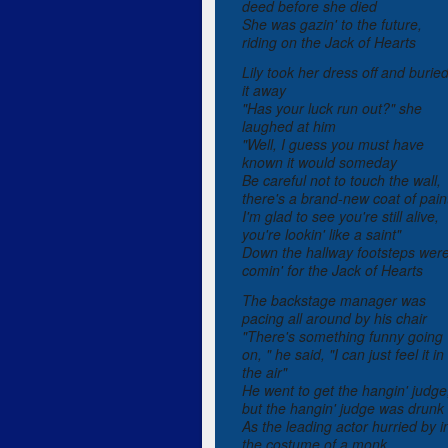
deed before she died
She was gazin' to the future,
riding on the Jack of Hearts
Lily took her dress off and burie
it away
"Has your luck run out?" she
laughed at him
"Well, I guess you must have
known it would someday
Be careful not to touch the wall,
there's a brand-new coat of pain
I'm glad to see you're still alive,
you're lookin' like a saint"
Down the hallway footsteps wer
comin' for the Jack of Hearts
The backstage manager was
pacing all around by his chair
"There's something funny going
on, " he said, "I can just feel it in
the air"
He went to get the hangin' judge
but the hangin' judge was drunk
As the leading actor hurried by i
the costume of a monk