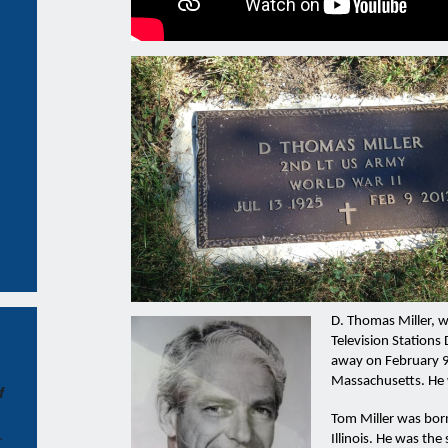
D. Thomas Miller, 
Television Stations
away on February 9
Massachusetts. He
f
Tom Miller was born
r
Illinois. He was the