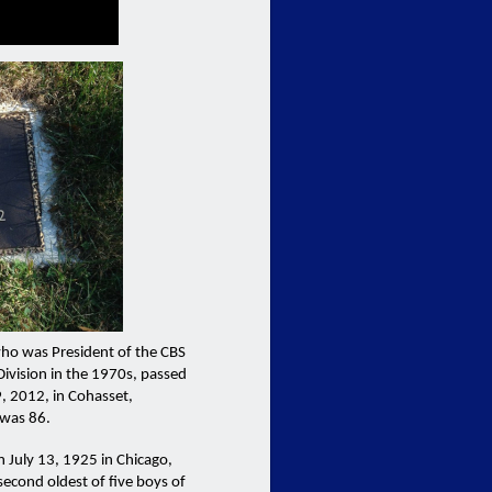
who was President of the CBS
 Division in the 1970s, passed
, 2012, in Cohasset,
 was 86.
 July 13, 1925 in Chicago,
 second oldest of five boys of