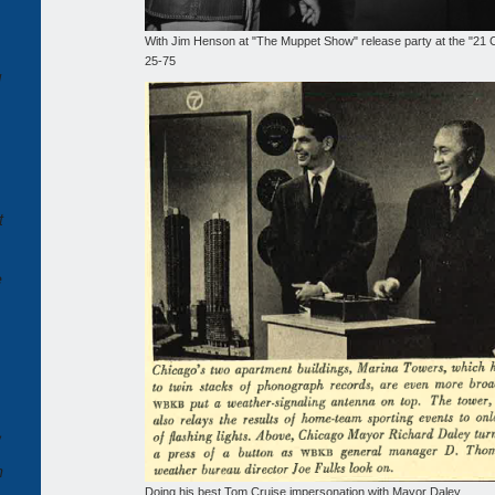
With Jim Henson at "The Muppet Show" release party at the "21 C
25-75
d
t
e
,
n
Doing his best Tom Cruise impersonation with Mayor Daley