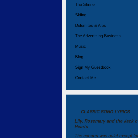
The Shrine
Skiing
Dolomites & Alps
The Advertising Business
Music
Blog
Sign My Guestbook
Contact Me
CLASSIC SONG LYRICS
Lily, Rosemary and the Jack o
Hearts
The cabaret was quiet except fo