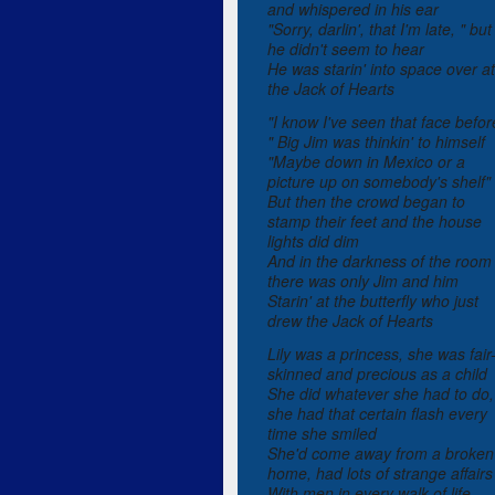
and whispered in his ear
"Sorry, darlin', that I'm late, " but
he didn't seem to hear
He was starin' into space over at
the Jack of Hearts
"I know I've seen that face befor
" Big Jim was thinkin' to himself
"Maybe down in Mexico or a
picture up on somebody's shelf"
But then the crowd began to
stamp their feet and the house
lights did dim
And in the darkness of the room
there was only Jim and him
Starin' at the butterfly who just
drew the Jack of Hearts
Lily was a princess, she was fair
skinned and precious as a child
She did whatever she had to do,
she had that certain flash every
time she smiled
She'd come away from a broken
home, had lots of strange affairs
With men in every walk of life