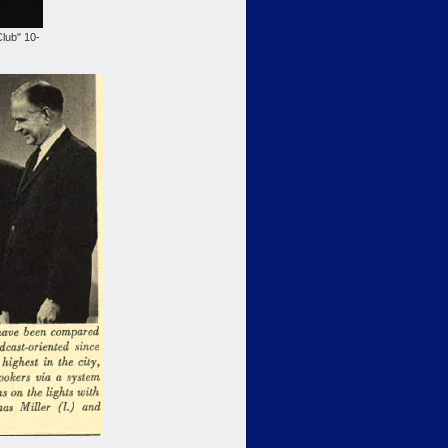
lub" 10-