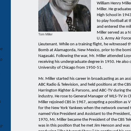
William Henry Mille
Miller. He graduate
High School in 194
to play football at 
and entered the mil
Miller served as a 
Tom Miller
U.S. Army Air Force
Lieutenant. While on a training flight, he witnessed t
he
Bomb at Alamagorda, New Mexico, prior to the bom
Nagasaki. Following the war, Mr. Miller attended Loyo
do
receiving his undergraduate degree in 1950. He also 
University of Chicago from 1950-51.
Mr. Miller started his career in broadcasting as an ass
ABC Radio & Television, and held positions at the CB
Harrington Righter & Parsons, and ABC-TV during the 
industry. He rose to General Manager of WLS-TV in 
s
Miller rejoined CBS in 1967, accepting a position as 
for the New York Yankees when the network owned t
named Vice President and Assistant to the President
1970, Mr. Miller became the President of the CBS Telev
ir
was in this position that he met Jim Henson and was