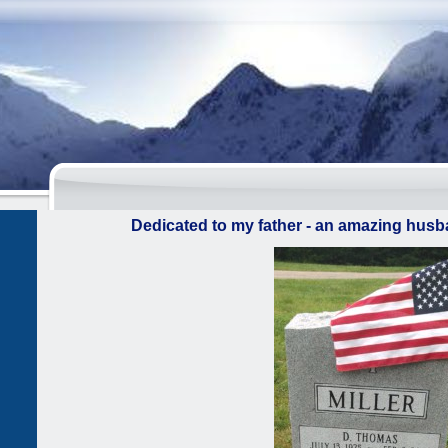
Dedicated to my father - an amazing husba