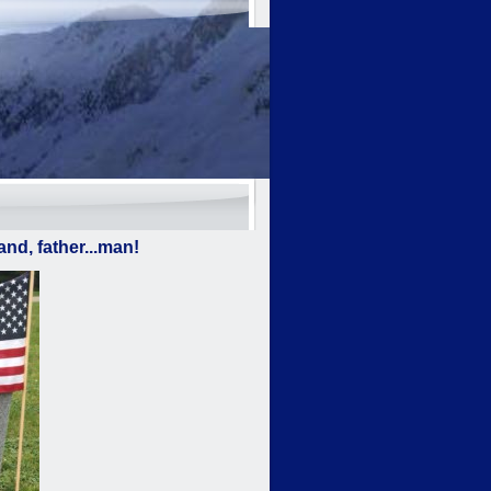
nd, father...man!