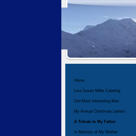
Home
Lisa Susan Miller Catering
2nd Most Interesting Man
My Annual Christmas Letters
A Tribute to My Father
In Memory of My Mother