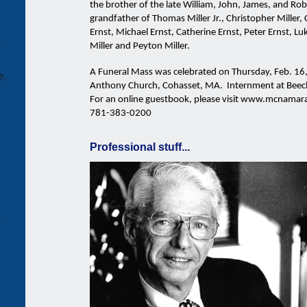
the brother of the late William, John, James, and Ro
grandfather of Thomas Miller Jr., Christopher Miller, 
Ernst, Michael Ernst, Catherine Ernst, Peter Ernst, Lu
Miller and Peyton Miller.
A Funeral Mass was celebrated on Thursday, Feb. 16,
e,
Anthony Church, Cohasset, MA. Internment at Bee
For an online guestbook, please visit www.mcnamara
781-383-0200
Professional stuff...
-