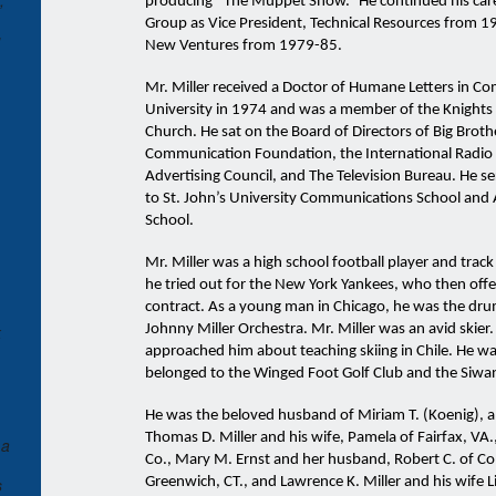
,
producing “The Muppet Show.” He continued his care
Group as Vice President, Technical Resources from 1
u
New Ventures from 1979-85.
Mr. Miller received a Doctor of Humane Letters in C
University in 1974 and was a member of the Knights 
Church. He sat on the Board of Directors of Big Broth
Communication Foundation, the International Radio &
Advertising Council, and The Television Bureau. He s
to St. John’s University Communications School and 
School.
Mr. Miller was a high school football player and track 
he tried out for the New York Yankees, who then offe
contract. As a young man in Chicago, he was the d
k
Johnny Miller Orchestra. Mr. Miller was an avid skier.
approached him about teaching skiing in Chile. He was
belonged to the Winged Foot Golf Club and the Siwa
He was the beloved husband of Miriam T. (Koenig), an
Thomas D. Miller and his wife, Pamela of Fairfax, VA.,
 a
Co., Mary M. Ernst and her husband, Robert C. of Cohas
s
Greenwich, CT., and Lawrence K. Miller and his wife L