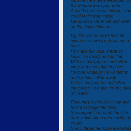
Outside the streets were fillin' up
the window was open wide
A gentle breeze was blowin', yo
could feel it from inside
Lily called another bet and drew
up the Jack of Hearts
Big Jim was no one's fool, he
owned the town's only diamond
mine
He made his usual entrance
lookin' so dandy and so fine
With his bodyguards and silver
cane and every hair in place
He took whatever he wanted to
and he laid it all to waste
But his bodyguards and silver
cane were no match for the Jac
of Hearts
Rosemary combed her hair and
took a carriage into town
She slipped in through the side
door lookin' like a queen without
crown
She fluttered her false eyelashe