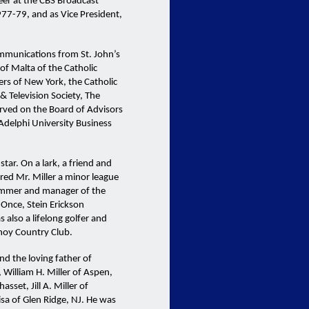
er at the CBS Broadcast
977-79, and as Vice President,
ommunications from St. John’s
of Malta of the Catholic
ers of New York, the Catholic
 Television Society, The
erved on the Board of Advisors
Adelphi University Business
star. On a lark, a friend and
red Mr. Miller a minor league
rummer and manager of the
 Once, Stein Erickson
 also a lifelong golfer and
noy Country Club.
d the loving father of
 William H. Miller of Aspen,
set, Jill A. Miller of
isa of Glen Ridge, NJ. He was