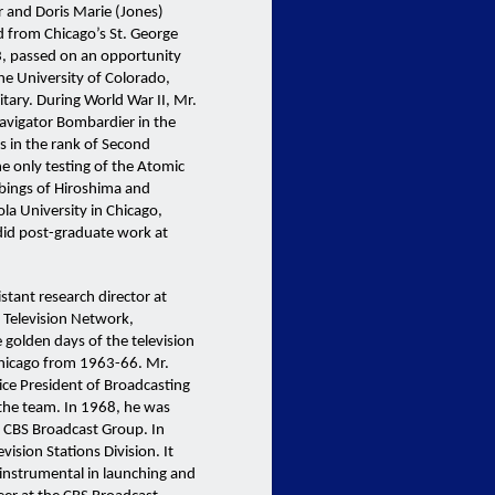
r and Doris Marie (Jones)
d from Chicago’s St. George
3, passed on an opportunity
the University of Colorado,
itary. During World War II, Mr.
Navigator Bombardier in the
s in the rank of Second
he only testing of the Atomic
bings of Hiroshima and
la University in Chicago,
did post-graduate work at
istant research director at
S Television Network,
golden days of the television
Chicago from 1963-66. Mr.
Vice President of Broadcasting
he team. In 1968, he was
, CBS Broadcast Group. In
ision Stations Division. It
 instrumental in launching and