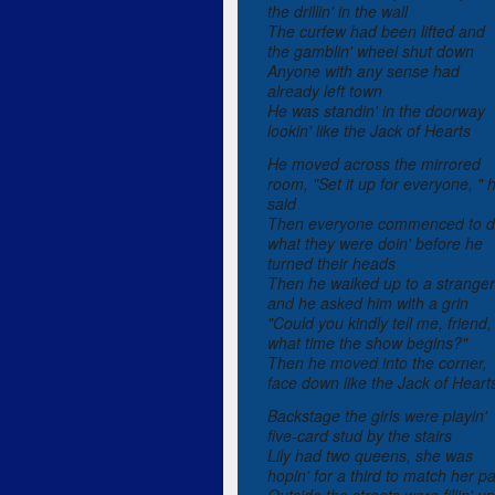
the drillin' in the wall
The curfew had been lifted and
the gamblin' wheel shut down
Anyone with any sense had
already left town
He was standin' in the doorway
lookin' like the Jack of Hearts
He moved across the mirrored
room, "Set it up for everyone, " 
said
Then everyone commenced to 
what they were doin' before he
turned their heads
Then he walked up to a stranger
and he asked him with a grin
"Could you kindly tell me, friend,
what time the show begins?"
Then he moved into the corner,
face down like the Jack of Heart
Backstage the girls were playin'
five-card stud by the stairs
Lily had two queens, she was
hopin' for a third to match her pa