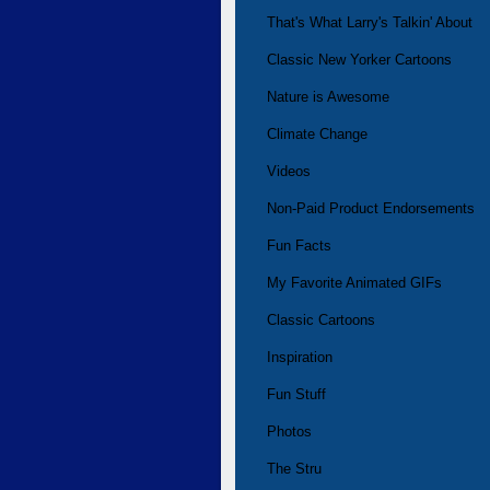
That's What Larry's Talkin' About
Classic New Yorker Cartoons
Nature is Awesome
Climate Change
Videos
Non-Paid Product Endorsements
Fun Facts
My Favorite Animated GIFs
Classic Cartoons
Inspiration
Fun Stuff
Photos
The Stru