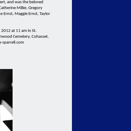
bert, and was the beloved
Catherine Miller, Gregory
ke Ernst, Maggie Ernst, Taylor
 2012 at 11 am in St.
chwood Cemetery, Cohasset.
-sparrell.com