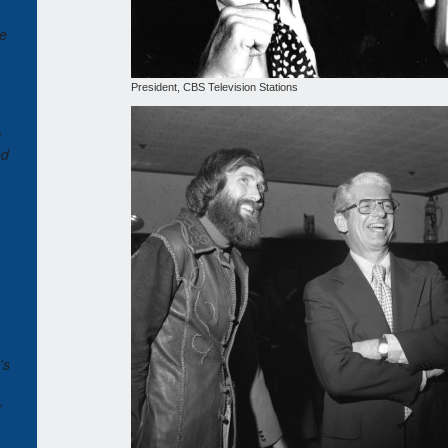
te
President, CBS Television Stations
t
nd
's
,