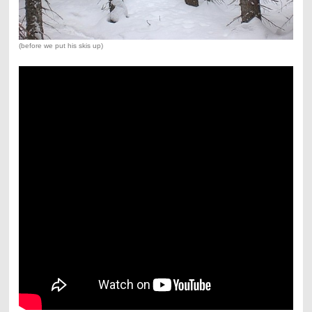
(before we put his skis up)