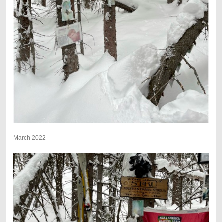
March 2022