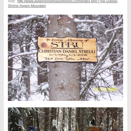
Visit:
http://www.aspensnowmassshrines.com/index.php?The-Daniel-
Shrine-Aspen-Mountain