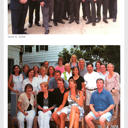
June 6, 2008