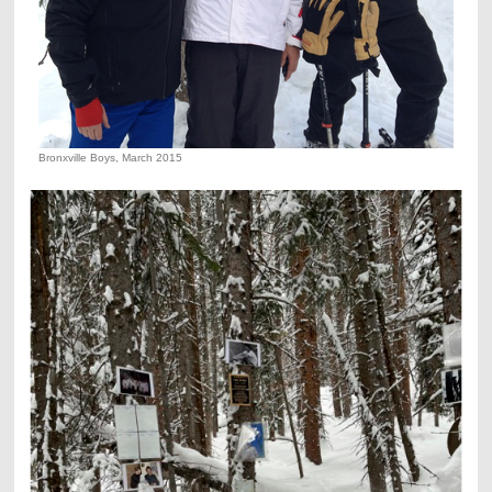
Bronxville Boys, March 2015