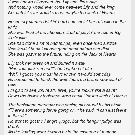
It was known all around that Lily had Jim's ring
And nothing would ever come between Lily and the king
No, nothin' ever would except maybe the Jack of Hearts
Rosemary started drinkin' hard and seein' her reflection in the
knife
She was tired of the attention, tired of playin' the role of Big
Jim's wife
She had done a lot of bad things, even once tried suicide
Was lookin' to do just one good deed before she died
She was gazin' to the future, riding on the Jack of Hearts
Lily took her dress off and buried it away
"Has your luck run out?" she laughed at him
"Well, I guess you must have known it would someday
Be careful not to touch the wall, there's a brand-new coat of
paint
I'm glad to see you're still alive, you're lookin' like a saint"
Down the hallway footsteps were comin' for the Jack of Hearts
The backstage manager was pacing all around by his chair
"There's something funny going on, " he said, "I can just feel it
in the air"
He went to get the hangin' judge, but the hangin' judge was
drunk
As the leading actor hurried by in the costume of a monk