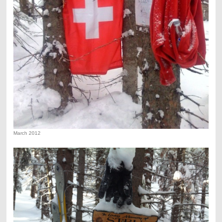
March 2012