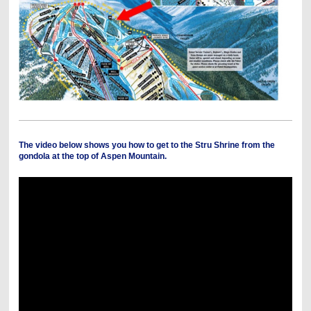
The video below shows you how to get to the Stru Shrine from the
gondola at the top of Aspen Mountain.