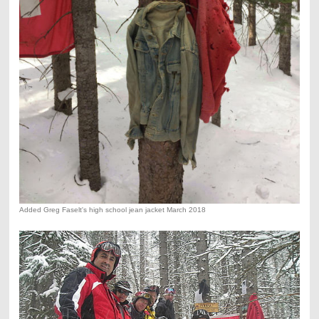
Added Greg Faselt's high school jean jacket March 2018