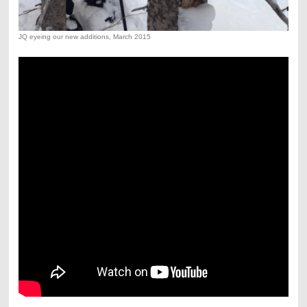
JQ eyeing our new additions, March 2015