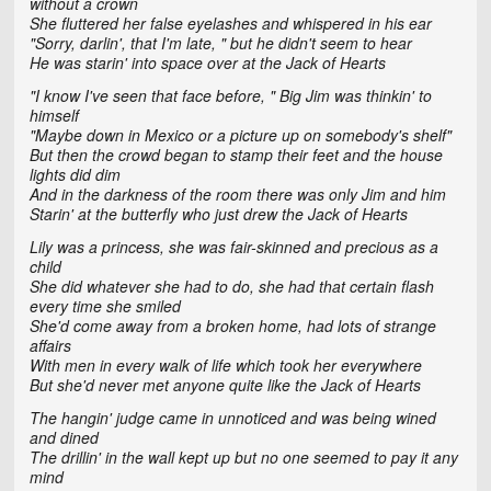
without a crown
She fluttered her false eyelashes and whispered in his ear
"Sorry, darlin', that I'm late, " but he didn't seem to hear
He was starin' into space over at the Jack of Hearts
"I know I've seen that face before, " Big Jim was thinkin' to
himself
"Maybe down in Mexico or a picture up on somebody's shelf"
But then the crowd began to stamp their feet and the house
lights did dim
And in the darkness of the room there was only Jim and him
Starin' at the butterfly who just drew the Jack of Hearts
Lily was a princess, she was fair-skinned and precious as a
child
She did whatever she had to do, she had that certain flash
every time she smiled
She'd come away from a broken home, had lots of strange
affairs
With men in every walk of life which took her everywhere
But she'd never met anyone quite like the Jack of Hearts
The hangin' judge came in unnoticed and was being wined
and dined
The drillin' in the wall kept up but no one seemed to pay it any
mind