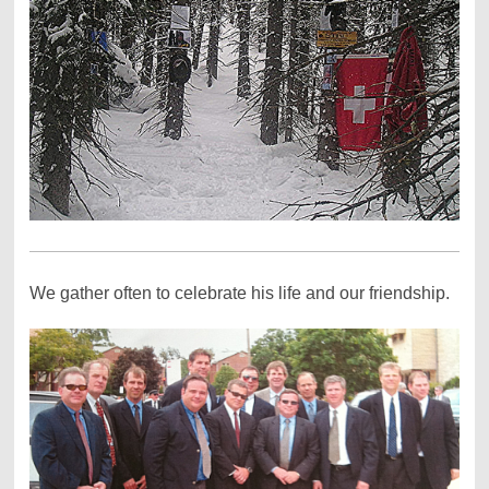
We gather often to celebrate his life and our friendship.