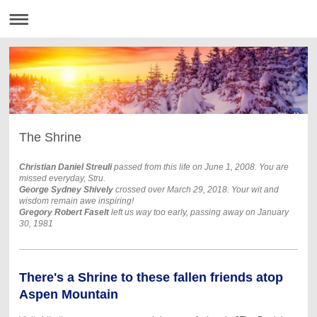
The Shrine
Christian Daniel Streuli
passed from this life on June 1, 2008. Y
ou are
missed everyday, Stru.
George Sydney Shively
crossed over March 29, 2018. Your wit and
wisdom remain awe inspiring!
Gregory Robert Faselt
left us way too early, passing away on January
30, 1981
There's a Shrine to these fallen friends atop
Aspen Mountain