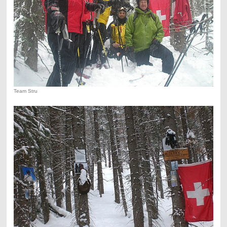
Team Stru