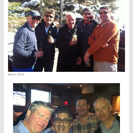
March 2014