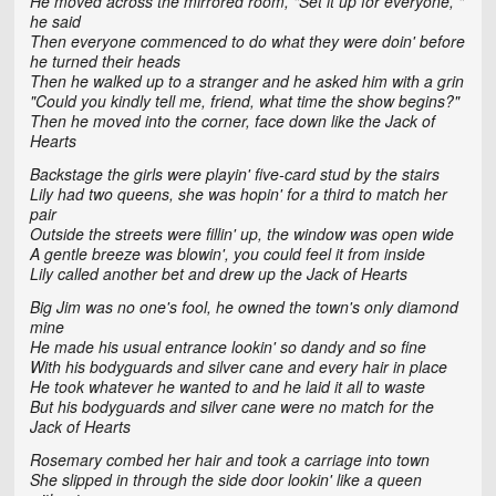
He moved across the mirrored room, "Set it up for everyone, "
he said
Then everyone commenced to do what they were doin' before
he turned their heads
Then he walked up to a stranger and he asked him with a grin
"Could you kindly tell me, friend, what time the show begins?"
Then he moved into the corner, face down like the Jack of
Hearts
Backstage the girls were playin' five-card stud by the stairs
Lily had two queens, she was hopin' for a third to match her
pair
Outside the streets were fillin' up, the window was open wide
A gentle breeze was blowin', you could feel it from inside
Lily called another bet and drew up the Jack of Hearts
Big Jim was no one's fool, he owned the town's only diamond
mine
He made his usual entrance lookin' so dandy and so fine
With his bodyguards and silver cane and every hair in place
He took whatever he wanted to and he laid it all to waste
But his bodyguards and silver cane were no match for the
Jack of Hearts
Rosemary combed her hair and took a carriage into town
She slipped in through the side door lookin' like a queen