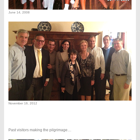
June 14, 2008
November 16, 2012
Past visitors making the pilgrimage....