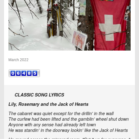
March 2022
CLASSIC SONG LYRICS
Lily, Rosemary and the Jack of Hearts
The cabaret was quiet except for the drillin' in the wall
The curfew had been lifted and the gamblin' wheel shut down
Anyone with any sense had already left town
He was standin' in the doorway lookin' like the Jack of Hearts