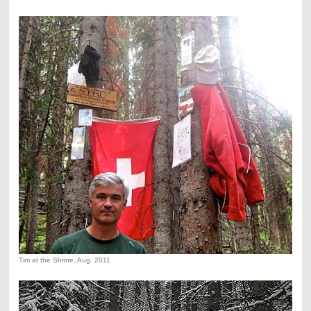
Tim at the Shrine, Aug. 2011