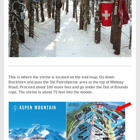
This is where the shrine is located on the trail map. Go down
Buckhorn and past the Ski Patrol/picnic area at the top of Midway
Road. Proceed about 100 more feet and go under the Out of Bounds
rope. The shrine is about 75 feet into the woods.