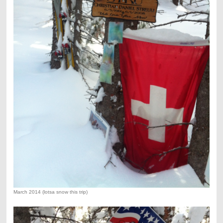
March 2014 (lotsa snow this trip)