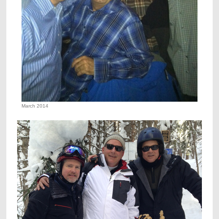
March 2014