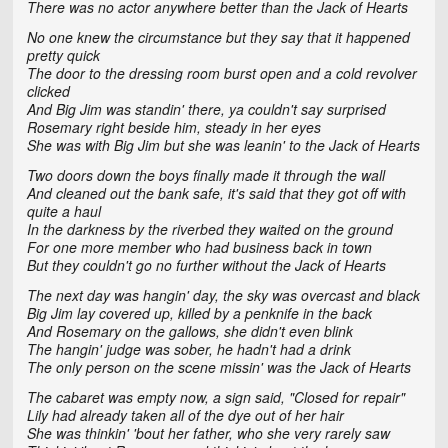
There was no actor anywhere better than the Jack of Hearts
No one knew the circumstance but they say that it happened
pretty quick
The door to the dressing room burst open and a cold revolver
clicked
And Big Jim was standin' there, ya couldn't say surprised
Rosemary right beside him, steady in her eyes
She was with Big Jim but she was leanin' to the Jack of Hearts
Two doors down the boys finally made it through the wall
And cleaned out the bank safe, it's said that they got off with
quite a haul
In the darkness by the riverbed they waited on the ground
For one more member who had business back in town
But they couldn't go no further without the Jack of Hearts
The next day was hangin' day, the sky was overcast and black
Big Jim lay covered up, killed by a penknife in the back
And Rosemary on the gallows, she didn't even blink
The hangin' judge was sober, he hadn't had a drink
The only person on the scene missin' was the Jack of Hearts
The cabaret was empty now, a sign said, "Closed for repair"
Lily had already taken all of the dye out of her hair
She was thinkin' 'bout her father, who she very rarely saw