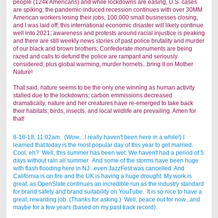
people (124k Americans) and while lockdowns are easing, U.S. cases
are spiking; the pandemic-induced recession continues with over 30MM
American workers losing their jobs, 100,000 small businesses closing,
and I was laid off; this international economic disaster will likely continue
well into 2021; awareness and protests around racial injustice is peaking
and there are still weekly news stories of past police brutality and murder
of our black and brown brothers; Confederate monuments are being
razed and calls to defund the police are rampant and seriously
considered; plus global warming, murder hornets...bring it on Mother
Nature!
That said, nature seems to be the only one winning as human activity
stalled due to the lockdowns; carbon emmissions decreased
dramatically, nature and her creatures have re-emerged to take back
their habitats; birds, insects, and local wildlife are prevailing. Amen for
that!
8-18-18, 11:02am. (Wow....I really haven't been here in a while!) I
learned that today is the most popular day of this year to get married.
Cool, eh? Well, this summer has been wet. We haven't had a period of 5
days without rain all summer. And some of the storms have been huge
with flash flooding here in NJ...even JazzFest was cancelled. And
California is on fire and the UK is having a huge drought. My work is
great, as OpenSlate continues an incredible run as the industry standard
for brand safety and brand suitability on YouTube. It is so nice to have a
great, rewarding job. (Thanks for asking.) Well, peace out for now...and
maybe for a few years (based on my past track record).