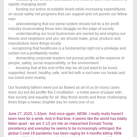
rapidly changing world
- funding our police at suitable levels while increasing expenditures
on social safety net programs that can support and not punish our fellow
man
- acknowledging that our penal system should not be a for-profit
industry incarcerating those who struggle on the edge of society
- understanding our local businesses are owned by and employ our
friends and neighbors and yes, we should make, grow, produce and
manufacture more things locally
- recognizing that healthcare is a fundamental right not a privilege and
certain not a profitability model
- demanding corporate leaders not pursue profits at the expense of
people, safety, social responsibility, or the environment
- knowing that at the end of the day we all just want to be loved,
supported, heard, healthy, safe, and fed with a roof over our heads and
our loved ones nearby.
Our founding fathers were just as flawed as all of us (in many cases
more so) but did proffer the Constitution - a noble piece of paper with
free society and equality for all. May those words and these challenging
times forge a newer, brighter day for every one of us.
June 27, 2020, 1:42pm: And once again, WOW...I really really haven't
been here for a while. And in that time, it seems like the world has totally
fallen apart - we are 3 1/2 yrs into an impeached Donald Trump
presidency and everyday he seems to be increasingly unhinged; the
global Covid-19 pandemic has been raging for 4 months killing 490k