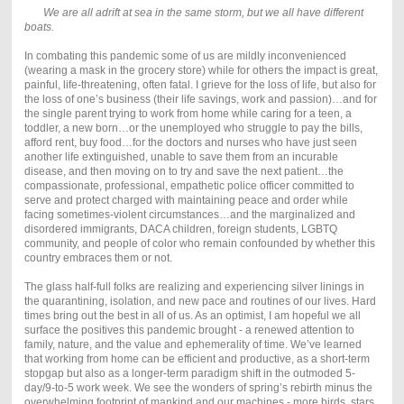
We are all adrift at sea in the same storm, but we all have different
boats.
In combating this pandemic some of us are mildly inconvenienced
(wearing a mask in the grocery store) while for others the impact is great,
painful, life-threatening, often fatal. I grieve for the loss of life, but also for
the loss of one’s business (their life savings, work and passion)…and for
the single parent trying to work from home while caring for a teen, a
toddler, a new born…or the unemployed who struggle to pay the bills,
afford rent, buy food…for the doctors and nurses who have just seen
another life extinguished, unable to save them from an incurable
disease, and then moving on to try and save the next patient…the
compassionate, professional, empathetic police officer committed to
serve and protect charged with maintaining peace and order while
facing sometimes-violent circumstances…and the marginalized and
disordered immigrants, DACA children, foreign students, LGBTQ
community, and people of color who remain confounded by whether this
country embraces them or not.
The glass half-full folks are realizing and experiencing silver linings in
the quarantining, isolation, and new pace and routines of our lives. Hard
times bring out the best in all of us. As an optimist, I am hopeful we all
surface the positives this pandemic brought - a renewed attention to
family, nature, and the value and ephemerality of time. We’ve learned
that working from home can be efficient and productive, as a short-term
stopgap but also as a longer-term paradigm shift in the outmoded 5-
day/9-to-5 work week. We see the wonders of spring’s rebirth minus the
overwhelming footprint of mankind and our machines - more birds, stars,