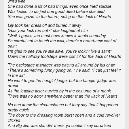
Jim's wife
She had done a lot of bad things, even once tried suicide
Was lookin' to do just one good deed before she died
She was gazin' to the future, riding on the Jack of Hearts
Lily took her dress off and buried it away
"Has your luck run out?" she laughed at him
"Well, I guess you must have known it would someday
Be careful not to touch the wall, there's a brand-new coat of
paint
I'm glad to see you're still alive, you're lookin' like a saint"
Down the hallway footsteps were comin' for the Jack of Hearts
The backstage manager was pacing all around by his chair
"There's something funny going on, " he said, "I can just feel it
in the air"
He went to get the hangin' judge, but the hangin' judge was
drunk
As the leading actor hurried by in the costume of a monk
There was no actor anywhere better than the Jack of Hearts
No one knew the circumstance but they say that it happened
pretty quick
The door to the dressing room burst open and a cold revolver
clicked
And Big Jim was standin' there, ya couldn't say surprised