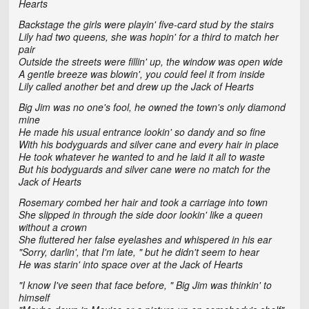
Hearts
Backstage the girls were playin' five-card stud by the stairs
Lily had two queens, she was hopin' for a third to match her
pair
Outside the streets were fillin' up, the window was open wide
A gentle breeze was blowin', you could feel it from inside
Lily called another bet and drew up the Jack of Hearts
Big Jim was no one's fool, he owned the town's only diamond
mine
He made his usual entrance lookin' so dandy and so fine
With his bodyguards and silver cane and every hair in place
He took whatever he wanted to and he laid it all to waste
But his bodyguards and silver cane were no match for the
Jack of Hearts
Rosemary combed her hair and took a carriage into town
She slipped in through the side door lookin' like a queen
without a crown
She fluttered her false eyelashes and whispered in his ear
"Sorry, darlin', that I'm late, " but he didn't seem to hear
He was starin' into space over at the Jack of Hearts
"I know I've seen that face before, " Big Jim was thinkin' to
himself