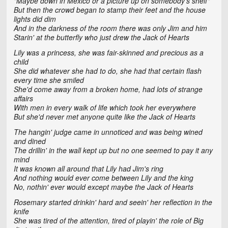
"Maybe down in Mexico or a picture up on somebody's shelf"
But then the crowd began to stamp their feet and the house
lights did dim
And in the darkness of the room there was only Jim and him
Starin' at the butterfly who just drew the Jack of Hearts
Lily was a princess, she was fair-skinned and precious as a
child
She did whatever she had to do, she had that certain flash
every time she smiled
She'd come away from a broken home, had lots of strange
affairs
With men in every walk of life which took her everywhere
But she'd never met anyone quite like the Jack of Hearts
The hangin' judge came in unnoticed and was being wined
and dined
The drillin' in the wall kept up but no one seemed to pay it any
mind
It was known all around that Lily had Jim's ring
And nothing would ever come between Lily and the king
No, nothin' ever would except maybe the Jack of Hearts
Rosemary started drinkin' hard and seein' her reflection in the
knife
She was tired of the attention, tired of playin' the role of Big