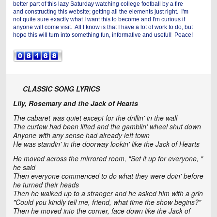
better part of this lazy Saturday watching college football by a fire
and constructing this website; getting all the elements just right. I'm
not quite sure exactly what I want this to become and I'm curious if
anyone will come visit. All I know is that I have a lot of work to do, but
hope this will turn into something fun, informative and useful! Peace!
CLASSIC SONG LYRICS
Lily, Rosemary and the Jack of Hearts
The cabaret was quiet except for the drillin' in the wall
The curfew had been lifted and the gamblin' wheel shut down
Anyone with any sense had already left town
He was standin' in the doorway lookin' like the Jack of Hearts
He moved across the mirrored room, "Set it up for everyone, "
he said
Then everyone commenced to do what they were doin' before
he turned their heads
Then he walked up to a stranger and he asked him with a grin
"Could you kindly tell me, friend, what time the show begins?"
Then he moved into the corner, face down like the Jack of