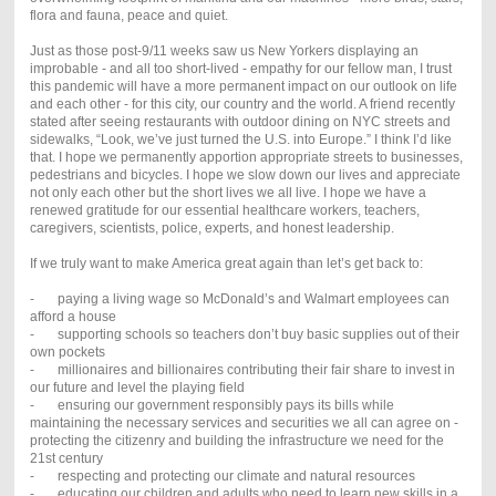
flora and fauna, peace and quiet.
Just as those post-9/11 weeks saw us New Yorkers displaying an
improbable - and all too short-lived - empathy for our fellow man, I trust
this pandemic will have a more permanent impact on our outlook on life
and each other - for this city, our country and the world. A friend recently
stated after seeing restaurants with outdoor dining on NYC streets and
sidewalks, “Look, we’ve just turned the U.S. into Europe.” I think I’d like
that. I hope we permanently apportion appropriate streets to businesses,
pedestrians and bicycles. I hope we slow down our lives and appreciate
not only each other but the short lives we all live. I hope we have a
renewed gratitude for our essential healthcare workers, teachers,
caregivers, scientists, police, experts, and honest leadership.
If we truly want to make America great again than let’s get back to:
- paying a living wage so McDonald’s and Walmart employees can
afford a house
- supporting schools so teachers don’t buy basic supplies out of their
own pockets
- millionaires and billionaires contributing their fair share to invest in
our future and level the playing field
- ensuring our government responsibly pays its bills while
maintaining the necessary services and securities we all can agree on -
protecting the citizenry and building the infrastructure we need for the
21st century
- respecting and protecting our climate and natural resources
- educating our children and adults who need to learn new skills in a