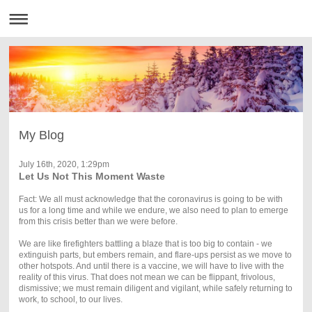
My Blog
July 16th, 2020, 1:29pm
Let Us Not This Moment Waste
Fact: We all must acknowledge that the coronavirus is going to be with
us for a long time and while we endure, we also need to plan to emerge
from this crisis better than we were before.
We are like firefighters battling a blaze that is too big to contain - we
extinguish parts, but embers remain, and flare-ups persist as we move to
other hotspots. And until there is a vaccine, we will have to live with the
reality of this virus. That does not mean we can be flippant, frivolous,
dismissive; we must remain diligent and vigilant, while safely returning to
work, to school, to our lives.