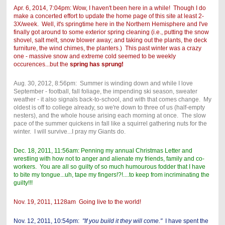
Apr. 6, 2014, 7:04pm: Wow, I haven't been here in a while! Though I do
make a concerted effort to update the home page of this site at least 2-
3X/week. Well, it's springtime here in the Northern Hemisphere and I've
finally got around to some exterior spring cleaning (i.e., putting the snow
shovel, salt melt, snow blower away; and taking out the plants, the deck
furniture, the wind chimes, the planters.) This past winter was a crazy
one - massive snow and extreme cold seemed to be weekly
occurences...but the
spring has sprung!
Aug. 30, 2012, 8:56pm: Summer is winding down and while I love
September - football, fall foliage, the impending ski season, sweater
weather - it also signals back-to-school, and with that comes change. My
oldest is off to college already, so we're down to three of us (half-empty
nesters), and the whole house arising each morning at once. The slow
pace of the summer quickens in fall like a squirrel gathering nuts for the
winter. I will survive...I pray my Giants do.
Dec. 18, 2011, 11:56am: Penning my annual Christmas Letter and
wrestling with how not to anger and alienate my friends, family and co-
workers. You are all so guilty of so much humourous fodder that I have
to bite my tongue...uh, tape my fingers!?!....to keep from incriminating the
guilty!!!
Nov. 19, 2011, 1128am Going live to the world!
Nov. 12, 2011, 10:54pm:
"If you build it they will come."
I have spent the