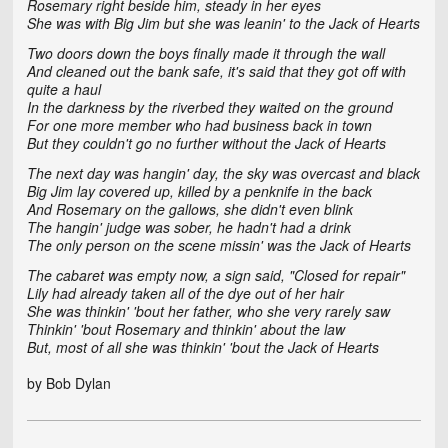
Rosemary right beside him, steady in her eyes
She was with Big Jim but she was leanin' to the Jack of Hearts
Two doors down the boys finally made it through the wall
And cleaned out the bank safe, it's said that they got off with
quite a haul
In the darkness by the riverbed they waited on the ground
For one more member who had business back in town
But they couldn't go no further without the Jack of Hearts
The next day was hangin' day, the sky was overcast and black
Big Jim lay covered up, killed by a penknife in the back
And Rosemary on the gallows, she didn't even blink
The hangin' judge was sober, he hadn't had a drink
The only person on the scene missin' was the Jack of Hearts
The cabaret was empty now, a sign said, "Closed for repair"
Lily had already taken all of the dye out of her hair
She was thinkin' 'bout her father, who she very rarely saw
Thinkin' 'bout Rosemary and thinkin' about the law
But, most of all she was thinkin' 'bout the Jack of Hearts
by Bob Dylan