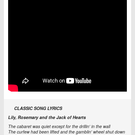
CLASSIC SONG LYRICS
Lily, Rosemary and the Jack of Hearts
The cabaret was quiet except for the drillin' in the wall
The curfew had been lifted and the gamblin' wheel shut down