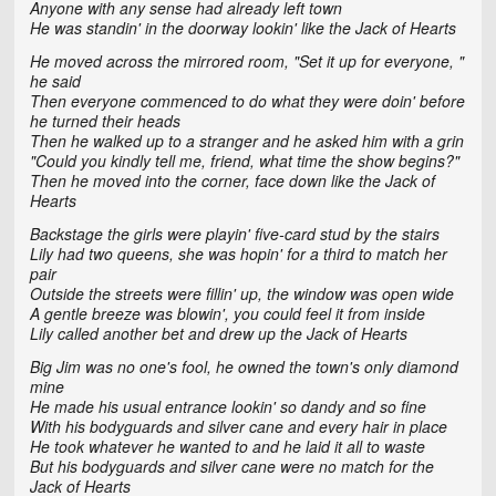
Anyone with any sense had already left town
He was standin' in the doorway lookin' like the Jack of Hearts
He moved across the mirrored room, "Set it up for everyone, "
he said
Then everyone commenced to do what they were doin' before
he turned their heads
Then he walked up to a stranger and he asked him with a grin
"Could you kindly tell me, friend, what time the show begins?"
Then he moved into the corner, face down like the Jack of
Hearts
Backstage the girls were playin' five-card stud by the stairs
Lily had two queens, she was hopin' for a third to match her
pair
Outside the streets were fillin' up, the window was open wide
A gentle breeze was blowin', you could feel it from inside
Lily called another bet and drew up the Jack of Hearts
Big Jim was no one's fool, he owned the town's only diamond
mine
He made his usual entrance lookin' so dandy and so fine
With his bodyguards and silver cane and every hair in place
He took whatever he wanted to and he laid it all to waste
But his bodyguards and silver cane were no match for the
Jack of Hearts