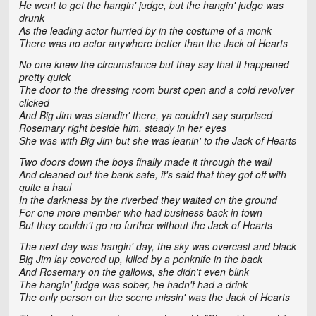
He went to get the hangin' judge, but the hangin' judge was
drunk
As the leading actor hurried by in the costume of a monk
There was no actor anywhere better than the Jack of Hearts
No one knew the circumstance but they say that it happened
pretty quick
The door to the dressing room burst open and a cold revolver
clicked
And Big Jim was standin' there, ya couldn't say surprised
Rosemary right beside him, steady in her eyes
She was with Big Jim but she was leanin' to the Jack of Hearts
Two doors down the boys finally made it through the wall
And cleaned out the bank safe, it's said that they got off with
quite a haul
In the darkness by the riverbed they waited on the ground
For one more member who had business back in town
But they couldn't go no further without the Jack of Hearts
The next day was hangin' day, the sky was overcast and black
Big Jim lay covered up, killed by a penknife in the back
And Rosemary on the gallows, she didn't even blink
The hangin' judge was sober, he hadn't had a drink
The only person on the scene missin' was the Jack of Hearts