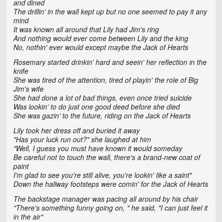
and dined
The drillin' in the wall kept up but no one seemed to pay it any
mind
It was known all around that Lily had Jim's ring
And nothing would ever come between Lily and the king
No, nothin' ever would except maybe the Jack of Hearts
Rosemary started drinkin' hard and seein' her reflection in the
knife
She was tired of the attention, tired of playin' the role of Big
Jim's wife
She had done a lot of bad things, even once tried suicide
Was lookin' to do just one good deed before she died
She was gazin' to the future, riding on the Jack of Hearts
Lily took her dress off and buried it away
"Has your luck run out?" she laughed at him
"Well, I guess you must have known it would someday
Be careful not to touch the wall, there's a brand-new coat of
paint
I'm glad to see you're still alive, you're lookin' like a saint"
Down the hallway footsteps were comin' for the Jack of Hearts
The backstage manager was pacing all around by his chair
"There's something funny going on, " he said, "I can just feel it
in the air"