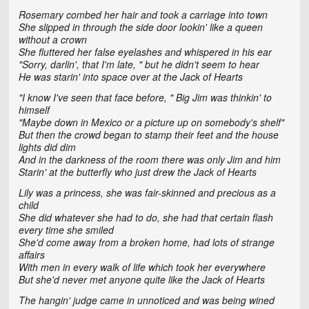
Rosemary combed her hair and took a carriage into town
She slipped in through the side door lookin' like a queen
without a crown
She fluttered her false eyelashes and whispered in his ear
"Sorry, darlin', that I'm late, " but he didn't seem to hear
He was starin' into space over at the Jack of Hearts
"I know I've seen that face before, " Big Jim was thinkin' to
himself
"Maybe down in Mexico or a picture up on somebody's shelf"
But then the crowd began to stamp their feet and the house
lights did dim
And in the darkness of the room there was only Jim and him
Starin' at the butterfly who just drew the Jack of Hearts
Lily was a princess, she was fair-skinned and precious as a
child
She did whatever she had to do, she had that certain flash
every time she smiled
She'd come away from a broken home, had lots of strange
affairs
With men in every walk of life which took her everywhere
But she'd never met anyone quite like the Jack of Hearts
The hangin' judge came in unnoticed and was being wined