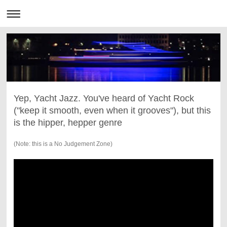
Yep, Yacht Jazz. You've heard of Yacht Rock
("keep it smooth, even when it grooves"), but this
is the hipper, hepper genre
(Note: this is a No Judgement Zone)